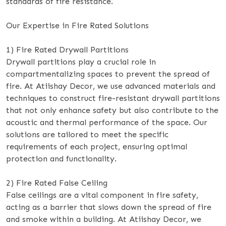
standards of fire resistance.
Our Expertise in Fire Rated Solutions
1) Fire Rated Drywall Partitions
Drywall partitions play a crucial role in
compartmentalizing spaces to prevent the spread of
fire. At Atiishay Decor, we use advanced materials and
techniques to construct fire-resistant drywall partitions
that not only enhance safety but also contribute to the
acoustic and thermal performance of the space. Our
solutions are tailored to meet the specific
requirements of each project, ensuring optimal
protection and functionality.
2) Fire Rated False Ceiling
False ceilings are a vital component in fire safety,
acting as a barrier that slows down the spread of fire
and smoke within a building. At Atiishay Decor, we