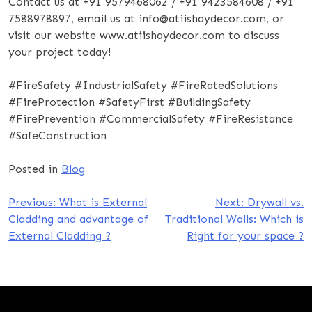
Contact us at +91 9579468062 / +91 9423584608 / +91
7588978897, email us at info@atiishaydecor.com, or
visit our website www.atiishaydecor.com to discuss
your project today!
#FireSafety #IndustrialSafety #FireRatedSolutions
#FireProtection #SafetyFirst #BuildingSafety
#FirePrevention #CommercialSafety #FireResistance
#SafeConstruction
Posted in
Blog
Post
Previous:
What is External
Next:
Drywall vs.
Cladding and advantage of
Traditional Walls: Which is
navigation
External Cladding ?
Right for your space ?