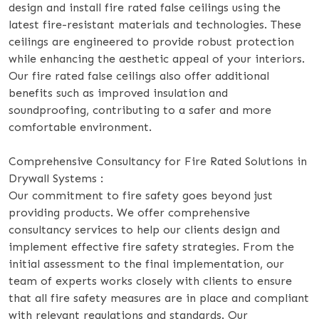
design and install fire rated false ceilings using the
latest fire-resistant materials and technologies. These
ceilings are engineered to provide robust protection
while enhancing the aesthetic appeal of your interiors.
Our fire rated false ceilings also offer additional
benefits such as improved insulation and
soundproofing, contributing to a safer and more
comfortable environment.
Comprehensive Consultancy for Fire Rated Solutions in
Drywall Systems :
Our commitment to fire safety goes beyond just
providing products. We offer comprehensive
consultancy services to help our clients design and
implement effective fire safety strategies. From the
initial assessment to the final implementation, our
team of experts works closely with clients to ensure
that all fire safety measures are in place and compliant
with relevant regulations and standards. Our