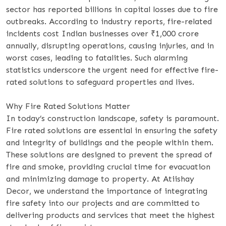
sector has reported billions in capital losses due to fire
outbreaks. According to industry reports, fire-related
incidents cost Indian businesses over ₹1,000 crore
annually, disrupting operations, causing injuries, and in
worst cases, leading to fatalities. Such alarming
statistics underscore the urgent need for effective fire-
rated solutions to safeguard properties and lives.
Why Fire Rated Solutions Matter
In today’s construction landscape, safety is paramount.
Fire rated solutions are essential in ensuring the safety
and integrity of buildings and the people within them.
These solutions are designed to prevent the spread of
fire and smoke, providing crucial time for evacuation
and minimizing damage to property. At Atiishay
Decor, we understand the importance of integrating
fire safety into our projects and are committed to
delivering products and services that meet the highest