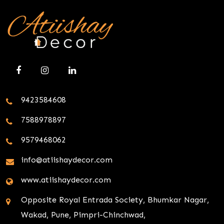
9423584608
7588978897
9579468062
info@atiishaydecor.com
www.atiishaydecor.com
Opposite Royal Entrada Society, Bhumkar Nagar,
Wakad, Pune, Pimpri-Chinchwad,