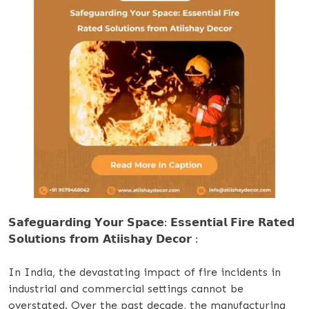
𝗦𝗮𝗳𝗲𝗴𝘂𝗮𝗿𝗱𝗶𝗻𝗴 𝗬𝗼𝘂𝗿 𝗦𝗽𝗮𝗰𝗲: 𝗘𝘀𝘀𝗲𝗻𝘁𝗶𝗮𝗹 𝗙𝗶𝗿𝗲 𝗥𝗮𝘁𝗲𝗱
𝗦𝗼𝗹𝘂𝘁𝗶𝗼𝗻𝘀 𝗳𝗿𝗼𝗺 𝗔𝘁𝗶𝗶𝘀𝗵𝗮𝘆 𝗗𝗲𝗰𝗼𝗿 :
In India, the devastating impact of fire incidents in
industrial and commercial settings cannot be
overstated. Over the past decade, the manufacturing