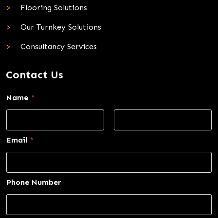
Flooring Solutions
Our Turnkey Solutions
Consultancy Services
Contact Us
Name
*
First
Last
Email
*
Phone Number