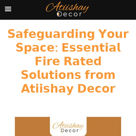
𝗦𝗮𝗳𝗲𝗴𝘂𝗮𝗿𝗱𝗶𝗻𝗴 𝗬𝗼𝘂𝗿
𝗦𝗽𝗮𝗰𝗲: 𝗘𝘀𝘀𝗲𝗻𝘁𝗶𝗮𝗹
𝗙𝗶𝗿𝗲 𝗥𝗮𝘁𝗲𝗱
𝗦𝗼𝗹𝘂𝘁𝗶𝗼𝗻𝘀 𝗳𝗿𝗼𝗺
𝗔𝘁𝗶𝗶𝘀𝗵𝗮𝘆 𝗗𝗲𝗰𝗼𝗿