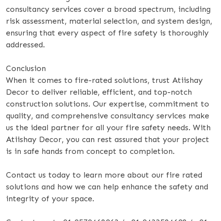
consultancy services cover a broad spectrum, including
risk assessment, material selection, and system design,
ensuring that every aspect of fire safety is thoroughly
addressed.
Conclusion
When it comes to fire-rated solutions, trust Atiishay
Decor to deliver reliable, efficient, and top-notch
construction solutions. Our expertise, commitment to
quality, and comprehensive consultancy services make
us the ideal partner for all your fire safety needs. With
Atiishay Decor, you can rest assured that your project
is in safe hands from concept to completion.
Contact us today to learn more about our fire rated
solutions and how we can help enhance the safety and
integrity of your space.