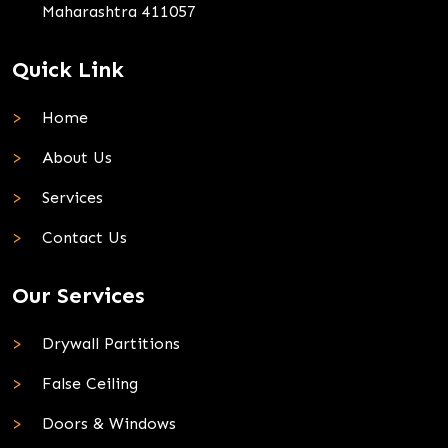
Maharashtra 411057
Quick Link
Home
About Us
Services
Contact Us
Our Services
Drywall Partitions
False Ceiling
Doors & Windows