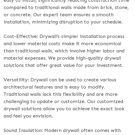
easy to install, significantly reducing construction time
compared to traditional walls made from brick, stone,
or concrete. Our expert team ensures a smooth
installation, minimizing disruption to your schedule.
Cost-Effective: Drywall’s simpler installation process
and lower material costs make it more economical
than traditional walls, which involve higher labor and
material expenses. We provide high-quality drywall
solutions that offer great value for your investment.
Versatility: Drywall can be used to create various
architectural features and is easy to modify.
Traditional walls lack this flexibility and are more
challenging to update or customize. Our customized
drywall solutions allow you to achieve the exact look
and feel you envision.
Sound Insulation: Modern drywall often comes with