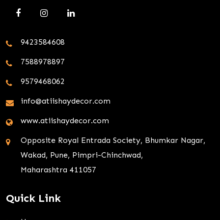
9423584608
7588978897
9579468062
info@atiishaydecor.com
www.atiishaydecor.com
Opposite Royal Entrada Society, Bhumkar Nagar,
Wakad, Pune, Pimpri-Chinchwad,
Maharashtra 411057
Quick Link