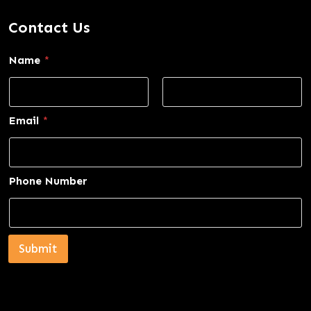
Contact Us
Name
*
First
Last
Email
*
Phone Number
Submit