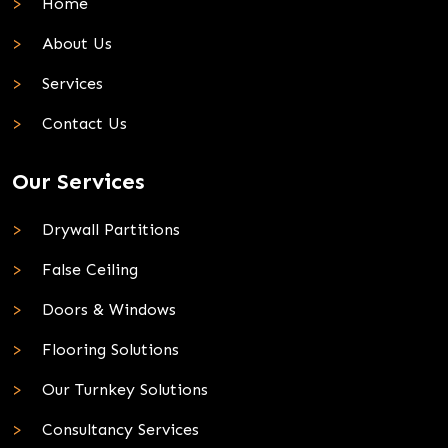
Home
About Us
Services
Contact Us
Our Services
Drywall Partitions
False Ceiling
Doors & Windows
Flooring Solutions
Our Turnkey Solutions
Consultancy Services