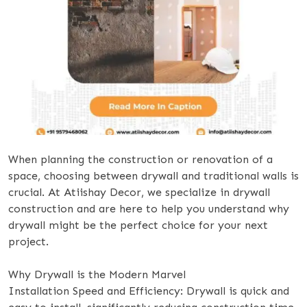
When planning the construction or renovation of a
space, choosing between drywall and traditional walls is
crucial. At Atiishay Decor, we specialize in drywall
construction and are here to help you understand why
drywall might be the perfect choice for your next
project.
Why Drywall is the Modern Marvel
Installation Speed and Efficiency: Drywall is quick and