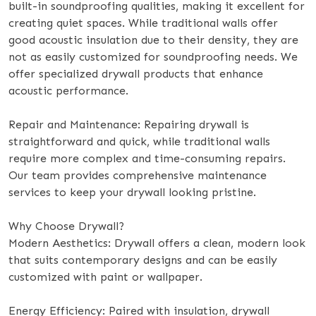
built-in soundproofing qualities, making it excellent for
creating quiet spaces. While traditional walls offer
good acoustic insulation due to their density, they are
not as easily customized for soundproofing needs. We
offer specialized drywall products that enhance
acoustic performance.
Repair and Maintenance: Repairing drywall is
straightforward and quick, while traditional walls
require more complex and time-consuming repairs.
Our team provides comprehensive maintenance
services to keep your drywall looking pristine.
Why Choose Drywall?
Modern Aesthetics: Drywall offers a clean, modern look
that suits contemporary designs and can be easily
customized with paint or wallpaper.
Energy Efficiency: Paired with insulation, drywall