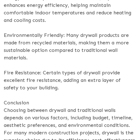
enhances energy efficiency, helping maintain
comfortable indoor temperatures and reduce heating
and cooling costs.
Environmentally Friendly: Many drywall products are
made from recycled materials, making them a more
sustainable option compared to traditional wall
materials.
Fire Resistance: Certain types of drywall provide
excellent fire resistance, adding an extra layer of
safety to your building.
Conclusion
Choosing between drywall and traditional walls
depends on various factors, including budget, timeline,
aesthetic preferences, and environmental conditions.
For many modern construction projects, drywall is the