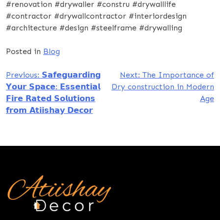
#renovation #drywaller #constru #drywalllife
#contractor #drywallcontractor #interiordesign
#architecture #design #steelframe #drywalling
Posted in
Blog
Post
Previous:
𝗦𝗮𝗳𝗲𝗴𝘂𝗮𝗿𝗱𝗶𝗻𝗴
Next:
The Importance of
𝗬𝗼𝘂𝗿 𝗦𝗽𝗮𝗰𝗲: 𝗘𝘀𝘀𝗲𝗻𝘁𝗶𝗮𝗹
Dry construction in Modern
navigation
𝗙𝗶𝗿𝗲 𝗥𝗮𝘁𝗲𝗱 𝗦𝗼𝗹𝘂𝘁𝗶𝗼𝗻𝘀
Age
𝗳𝗿𝗼𝗺 𝗔𝘁𝗶𝗶𝘀𝗵𝗮𝘆 𝗗𝗲𝗰𝗼𝗿