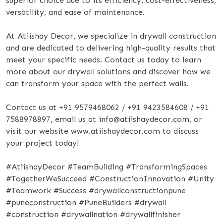
superior choice due to its efficiency, cost-effectiveness,
versatility, and ease of maintenance.
At Atiishay Decor, we specialize in drywall construction
and are dedicated to delivering high-quality results that
meet your specific needs. Contact us today to learn
more about our drywall solutions and discover how we
can transform your space with the perfect walls.
Contact us at +91 9579468062 / +91 9423584608 / +91
7588978897, email us at info@atiishaydecor.com, or
visit our website www.atiishaydecor.com to discuss
your project today!
#AtiishayDecor #TeamBuilding #TransformingSpaces
#TogetherWeSucceed #ConstructionInnovation #Unity
#Teamwork #Success #drywallconstructionpune
#puneconstruction #PuneBuilders #drywall
#construction #drywallnation #drywallfinisher