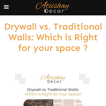
Drywall vs. Traditional
Walls: Which is Right
for your space ?